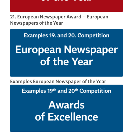
21. European Newspaper Award – European
Newspapers of the Year
Examples European Newspaper of the Year