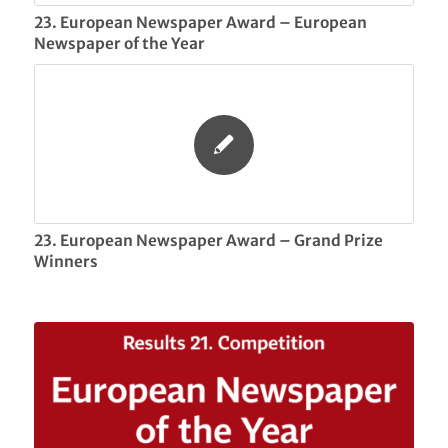
23. European Newspaper Award – European
Newspaper of the Year
23. European Newspaper Award – Grand Prize
Winners