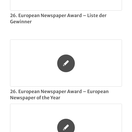
26. European Newspaper Award – Liste der
Gewinner
26. European Newspaper Award – European
Newspaper of the Year