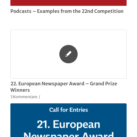
Podcasts – Examples from the 22nd Competition
22. European Newspaper Award – Grand Prize
Winners
3 Kommentare
/