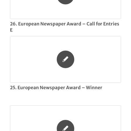
26. European Newspaper Award – Call for Entries
E
25. European Newspaper Award – Winner