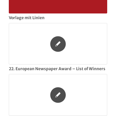
Vorlage mit Linien
22. European Newspaper Award – List of Winners