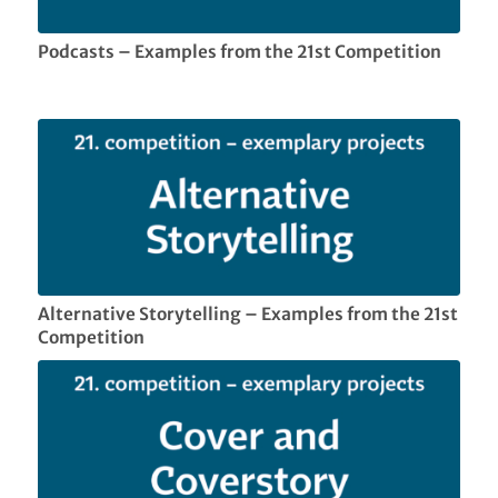
Podcasts – Examples from the 21st Competition
Alternative Storytelling – Examples from the 21st
Competition