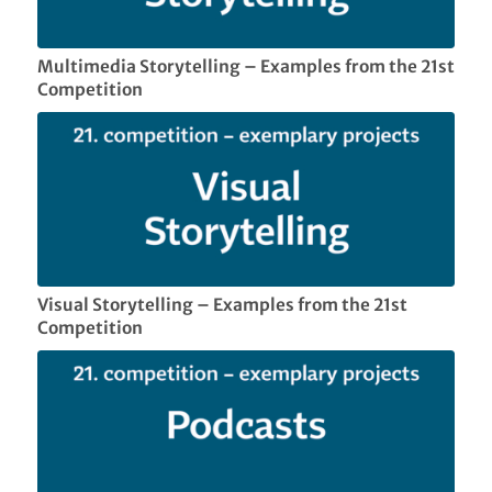
Multimedia Storytelling – Examples from the 21st
Competition
Visual Storytelling – Examples from the 21st
Competition