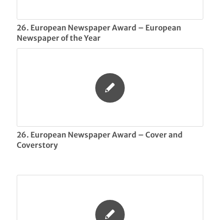
26. European Newspaper Award – European
Newspaper of the Year
26. European Newspaper Award – Cover and
Coverstory