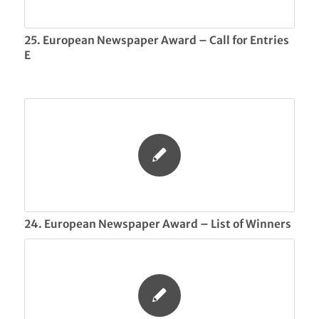
25. European Newspaper Award – Call for Entries
E
24. European Newspaper Award – List of Winners