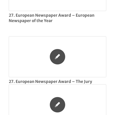
27. European Newspaper Award – European
Newspaper of the Year
27. European Newspaper Award – The Jury