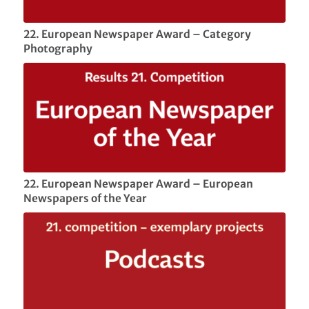
22. European Newspaper Award – Category
Photography
22. European Newspaper Award – European
Newspapers of the Year