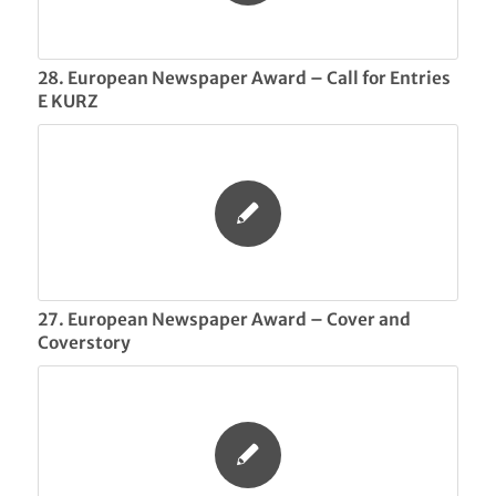
28. European Newspaper Award – Call for Entries
E KURZ
27. European Newspaper Award – Cover and
Coverstory