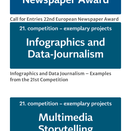
Call for Entries 22nd European Newspaper Award
Infographics and Data Journalism – Examples
from the 21st Competition