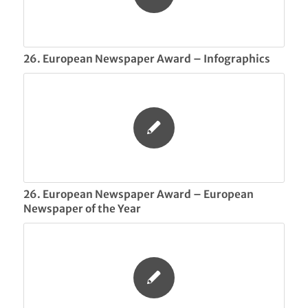
26. European Newspaper Award – Infographics
26. European Newspaper Award – European
Newspaper of the Year