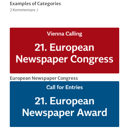
Examples of Categories
2 Kommentare
/
European Newspaper Congress