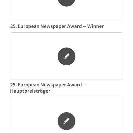
25. European Newspaper Award – Winner
25. European Newspaper Award –
Hauptpreisträger