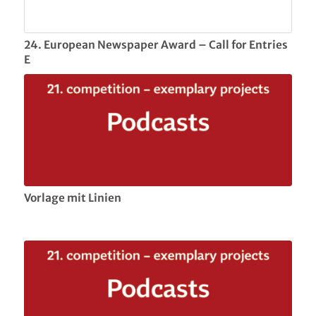
24. European Newspaper Award – Call for Entries
E
Vorlage mit Linien