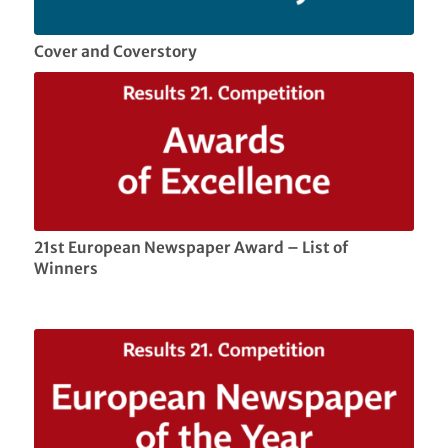
Cover and Coverstory
21st European Newspaper Award – List of
Winners