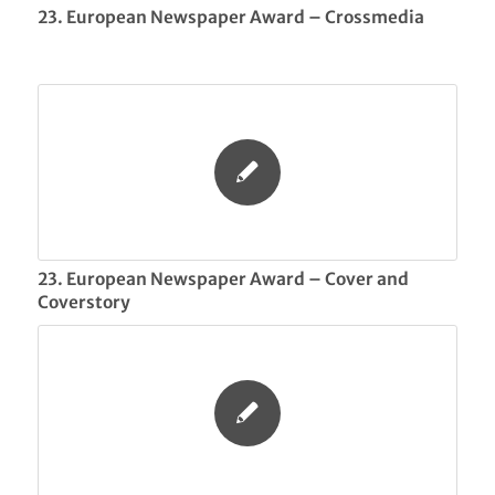
23. European Newspaper Award – Crossmedia
23. European Newspaper Award – Cover and
Coverstory