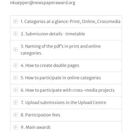
nkuepper@newspaperaward.org
1. Categories at a glance: Print, Online, Crossmedia
2. Submission details · timetable
3. Naming of the pdf’s in print and online
categories.
4. How to create double pages
5. How to participate in online categories
6. How to participate with cross-media projects
7. Upload submissions in the Upload Centre
8. Participation fees
9. Main awards