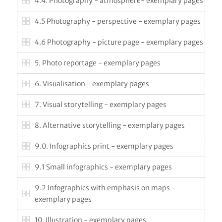
4.4. Photography - atmosphere- exemplary pages
4.5 Photography - perspective - exemplary pages
4.6 Photography - picture page - exemplary pages
5. Photo reportage - exemplary pages
6. Visualisation - exemplary pages
7. Visual storytelling - exemplary pages
8. Alternative storytelling - exemplary pages
9.0. Infographics print - exemplary pages
9.1 Small infographics - exemplary pages
9.2 Infographics with emphasis on maps -
exemplary pages
10. Illustration - exemplary pages