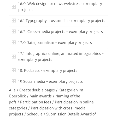
16.0. Web design for news websites - exemplary
projects
16.1 Typography crossmedia - exemplary projects
16.2. Cross-media projects - exemplary projects
17.0 Data journalism - exemplary projects
17.1 Infographics online, animated infographics -
exemplary projects
18. Podcasts - exemplary projects
19 Social media - exemplary projects
Alle
/
Create double pages
/
Kategorien im
Überblick
/
Main awards
/
Naming of the
pdfs
/
Participation fees
/
Participation in online
categories
/
Participation with cross-media
projects
/
Schedule
/
Submission Details Award of