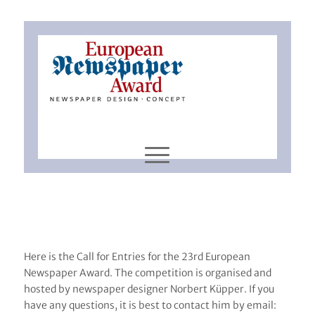
Here is the Call for Entries for the 23rd European
Newspaper Award. The competition is organised and
hosted by newspaper designer Norbert Küpper. If you
have any questions, it is best to contact him by email: