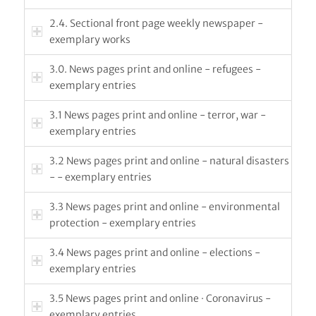
2.4. Sectional front page weekly newspaper -
exemplary works
3.0. News pages print and online - refugees -
exemplary entries
3.1 News pages print and online - terror, war -
exemplary entries
3.2 News pages print and online - natural disasters
- - exemplary entries
3.3 News pages print and online - environmental
protection - exemplary entries
3.4 News pages print and online - elections -
exemplary entries
3.5 News pages print and online · Coronavirus -
exemplary entries