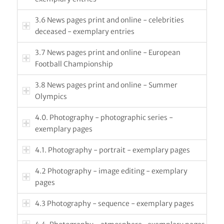
3.6 News pages print and online - celebrities
deceased - exemplary entries
3.7 News pages print and online - European
Football Championship
3.8 News pages print and online - Summer
Olympics
4.0. Photography - photographic series -
exemplary pages
4.1. Photography - portrait - exemplary pages
4.2 Photography - image editing - exemplary
pages
4.3 Photography - sequence - exemplary pages