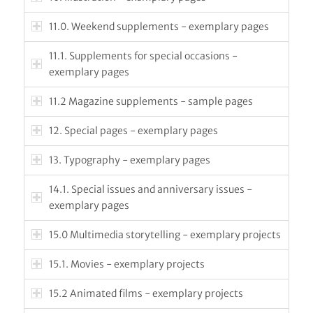
11.0. Weekend supplements - exemplary pages
11.1. Supplements for special occasions -
exemplary pages
11.2 Magazine supplements - sample pages
12. Special pages - exemplary pages
13. Typography - exemplary pages
14.1. Special issues and anniversary issues -
exemplary pages
15.0 Multimedia storytelling - exemplary projects
15.1. Movies - exemplary projects
15.2 Animated films - exemplary projects