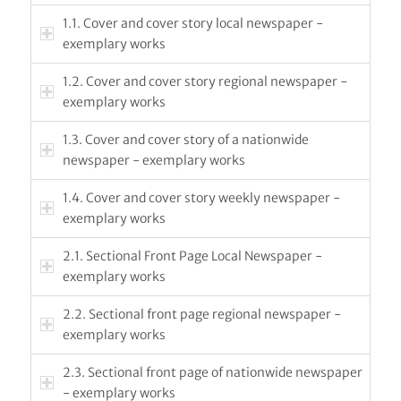
1.1. Cover and cover story local newspaper -
exemplary works
1.2. Cover and cover story regional newspaper -
exemplary works
1.3. Cover and cover story of a nationwide
newspaper - exemplary works
1.4. Cover and cover story weekly newspaper -
exemplary works
2.1. Sectional Front Page Local Newspaper -
exemplary works
2.2. Sectional front page regional newspaper -
exemplary works
2.3. Sectional front page of nationwide newspaper
- exemplary works