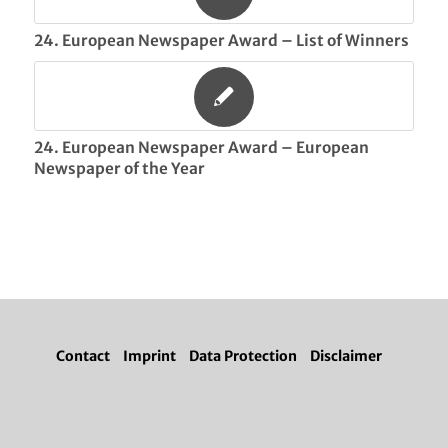
24. European Newspaper Award – List of Winners
24. European Newspaper Award – European
Newspaper of the Year
Contact
Imprint
Data Protection
Disclaimer