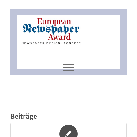
Beiträge