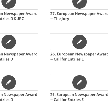
ean Newspaper Award
27. European Newspaper Awar
Entries D KURZ
– The Jury
ean Newspaper Award
26. European Newspaper Awar
ntries D
– Call for Entries E
an Newspaper Award
25. European Newspaper Awar
ntries D
– Call for Entries E