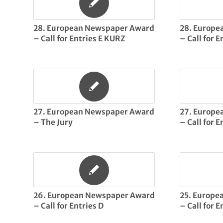
28. European Newspaper Award
28. Europ
– Call for Entries E KURZ
– Call for 
27. European Newspaper Award
27. Europ
– The Jury
– Call for E
26. European Newspaper Award
25. Europe
– Call for Entries D
– Call for E