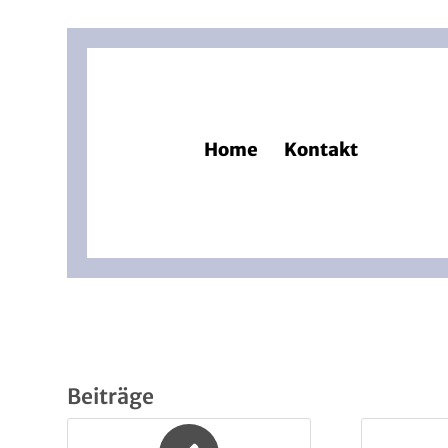
Home
Kontakt
Beiträge