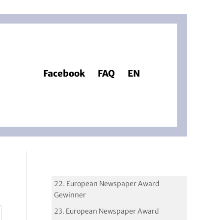
Facebook
FAQ
EN
22. European Newspaper Award
Gewinner
23. European Newspaper Award