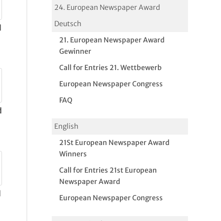
24. European Newspaper Award
Deutsch
d
21. European Newspaper Award
Gewinner
Call for Entries 21. Wettbewerb
European Newspaper Congress
FAQ
d
English
21St European Newspaper Award
Winners
Call for Entries 21st European
Newspaper Award
d
European Newspaper Congress