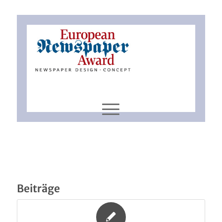
Beiträge