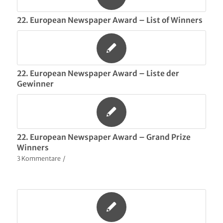
22. European Newspaper Award – List of Winners
22. European Newspaper Award – Liste der
Gewinner
22. European Newspaper Award – Grand Prize
Winners
3 Kommentare
/