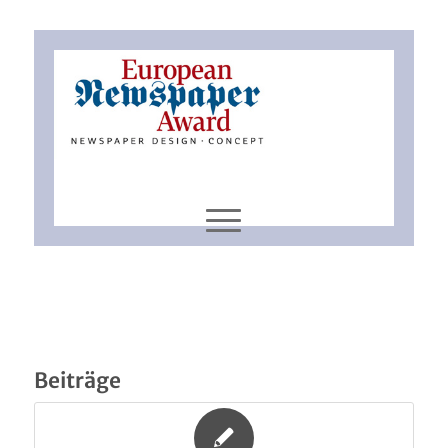
Beiträge