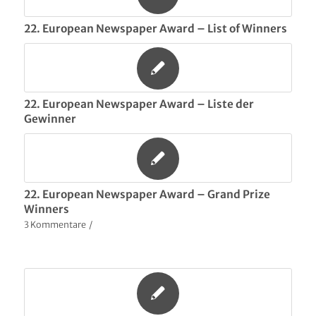
22. European Newspaper Award – List of Winners
22. European Newspaper Award – Liste der
Gewinner
22. European Newspaper Award – Grand Prize
Winners
3 Kommentare
/