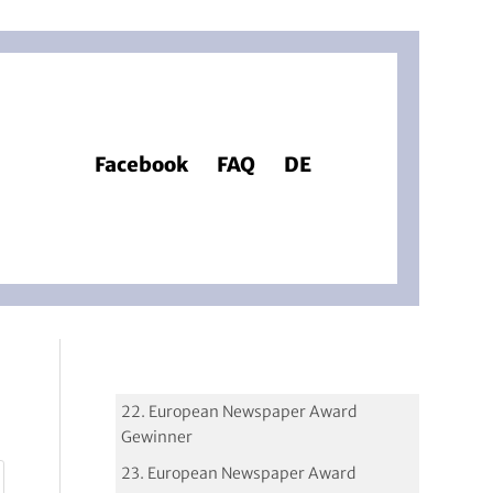
Facebook
FAQ
DE
22. European Newspaper Award
Gewinner
23. European Newspaper Award