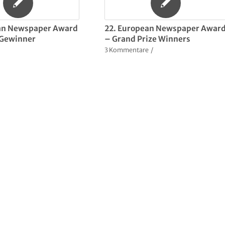
an Newspaper Award
22. European Newspaper Awar
r Gewinner
– Grand Prize Winners
3 Kommentare
/