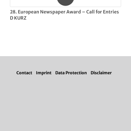
28. European Newspaper Award – Call for Entries
D KURZ
Contact
Imprint
Data Protection
Disclaimer