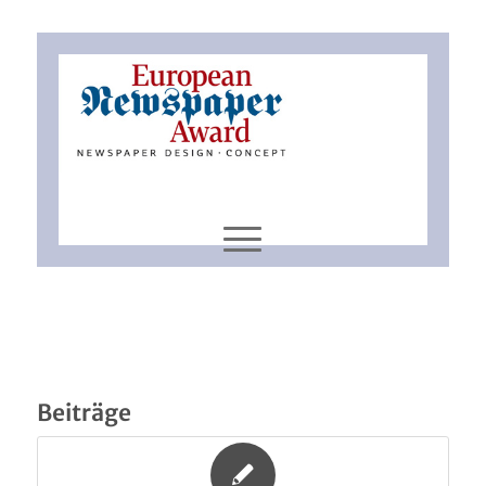
Beiträge