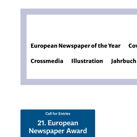
European Newspaper of the Year
Co
Crossmedia
Illustration
Jahrbuch