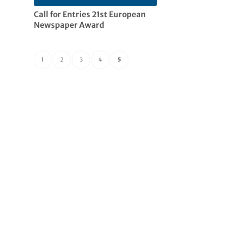
Call for Entries 21st European
Newspaper Award
1
2
3
4
5