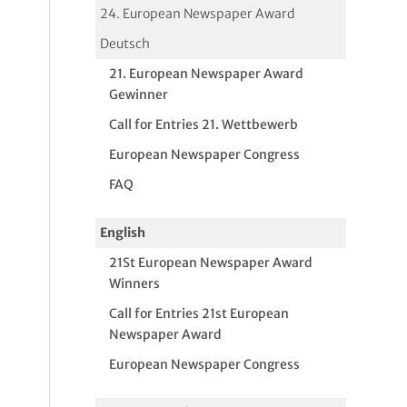
24. European Newspaper Award
Deutsch
21. European Newspaper Award
Gewinner
Call for Entries 21. Wettbewerb
European Newspaper Congress
FAQ
English
21St European Newspaper Award
Winners
Call for Entries 21st European
Newspaper Award
European Newspaper Congress