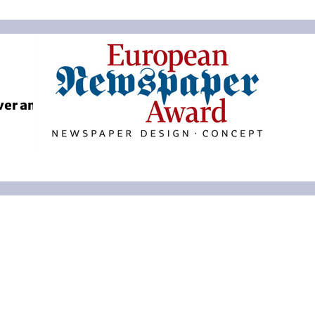
ver and Coverstory