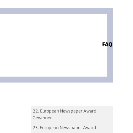
FAQ
22. European Newspaper Award
Gewinner
23. European Newspaper Award