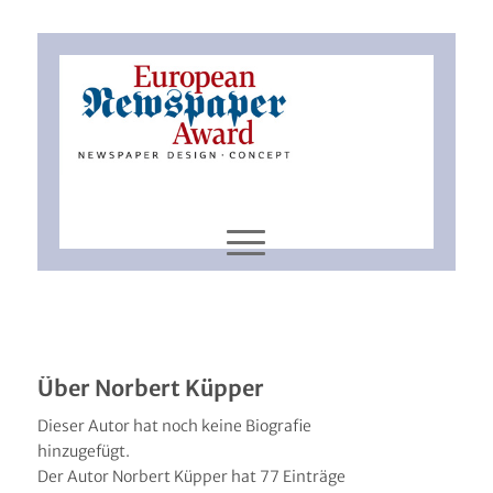
Über
Norbert Küpper
Dieser Autor hat noch keine Biografie
hinzugefügt.
Der Autor
Norbert Küpper
hat 77 Einträge