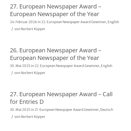
27. European Newspaper Award –
European Newspaper of the Year
24. Februar 2026
in
22. European Newspaper Award Gewinner
,
English
/
von
Norbert Küpper
26. European Newspaper Award –
European Newspaper of the Year
30. Mai 2025
in
22. European Newspaper Award Gewinner
,
English
/
von
Norbert Küpper
27. European Newspaper Award – Call
for Entries D
30. Mai 2025
in
21. European Newspaper Award Gewinner
,
Deutsch
/
von
Norbert Küpper