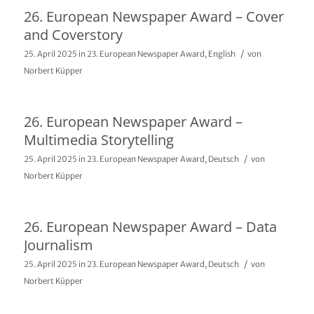
26. European Newspaper Award – Cover
and Coverstory
/
25. April 2025
in
23. European Newspaper Award
,
English
von
Norbert Küpper
26. European Newspaper Award –
Multimedia Storytelling
/
25. April 2025
in
23. European Newspaper Award
,
Deutsch
von
Norbert Küpper
26. European Newspaper Award – Data
Journalism
/
25. April 2025
in
23. European Newspaper Award
,
Deutsch
von
Norbert Küpper