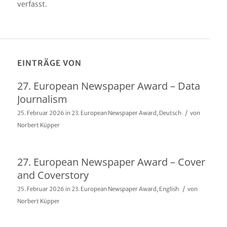
verfasst.
EINTRÄGE VON
27. European Newspaper Award – Data
Journalism
/
25. Februar 2026
in
23. European Newspaper Award
,
Deutsch
von
Norbert Küpper
27. European Newspaper Award – Cover
and Coverstory
/
25. Februar 2026
in
23. European Newspaper Award
,
English
von
Norbert Küpper