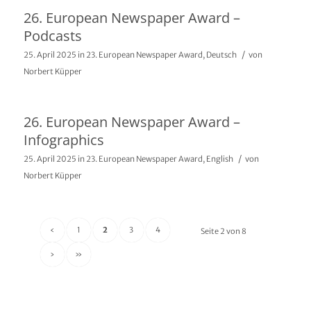
26. European Newspaper Award –
Podcasts
/
25. April 2025
in
23. European Newspaper Award
,
Deutsch
von
Norbert Küpper
26. European Newspaper Award –
Infographics
/
25. April 2025
in
23. European Newspaper Award
,
English
von
Norbert Küpper
‹
1
2
3
4
Seite 2 von 8
›
»