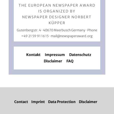
THE EUROPEAN NEWSPAPER AWARD
IS ORGANIZED BY
NEWSPAPER DESIGNER NORBERT
KÜPPER
Gutenbergstr. 4 · 40670 Meerbusch Germany · Phone
+49 21 59 91 16 15
·
mail@newspaperaward.org
Kontakt
Impressum
Datenschutz
Disclaimer
FAQ
Contact
Imprint
Data Protection
Disclaimer