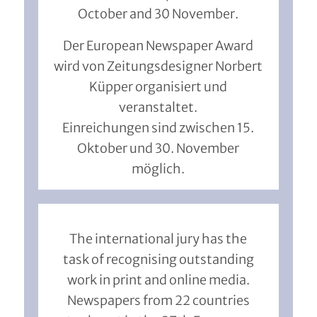
October and 30 November.
Der European Newspaper Award
wird von Zeitungsdesigner Norbert
Küpper organisiert und
veranstaltet.
Einreichungen sind zwischen 15.
Oktober und 30. November
möglich.
The international jury has the
task of recognising outstanding
work in print and online media.
Newspapers from 22 countries