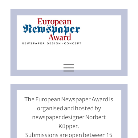
The European Newspaper Award is
organised and hosted by
newspaper designer Norbert
Küpper.
Submissions are open between 15