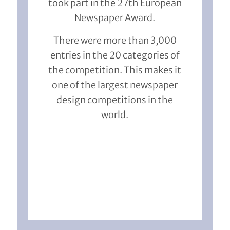
took part in the 27th European
Newspaper Award.
There were more than 3,000
entries in the 20 categories of
the competition. This makes it
one of the largest newspaper
design competitions in the
world.