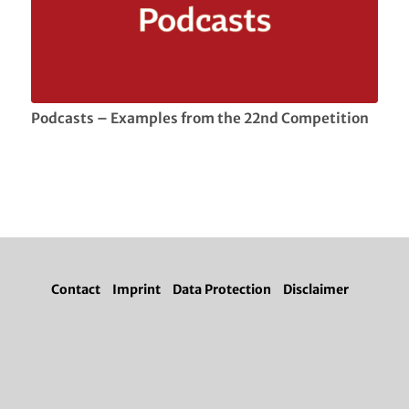
Podcasts – Examples from the 22nd Competition
Contact
Imprint
Data Protection
Disclaimer