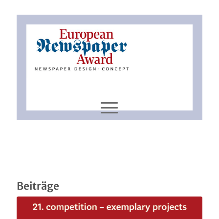
Beiträge